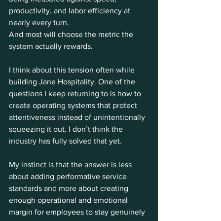
productivity, and labor efficiency at 
nearly every turn.
And most will choose the metric the 
system actually rewards.
I think about this tension often while 
building Jane Hospitality. One of the 
questions I keep returning to is how to 
create operating systems that protect 
attentiveness instead of unintentionally 
squeezing it out. I don’t think the 
industry has fully solved that yet.
My instinct is that the answer is less 
about adding performative service 
standards and more about creating 
enough operational and emotional 
margin for employees to stay genuinely 