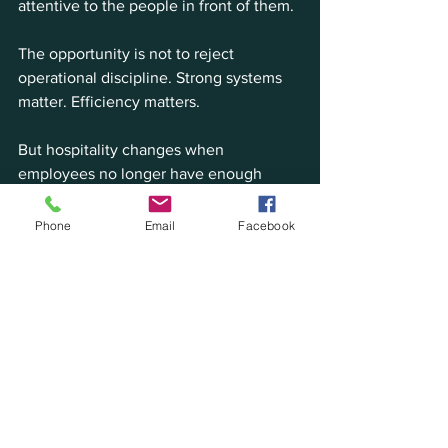
attentive to the people in front of them.
The opportunity is not to reject 
operational discipline. Strong systems 
matter. Efficiency matters.
But hospitality changes when 
employees no longer have enough 
room to be present with the people in 
front of them.
Phone
Email
Facebook
The operators who outperform long 
term are often not the ones optimizing 
hardest. They are the ones who 
understand that presence is part of 
what guests value most.