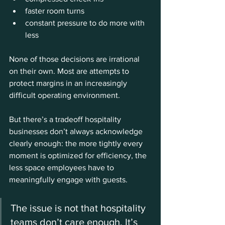
faster room turns
constant pressure to do more with 
less
None of those decisions are irrational 
on their own. Most are attempts to 
protect margins in an increasingly 
difficult operating environment.
But there’s a tradeoff hospitality 
businesses don’t always acknowledge 
clearly enough: the more tightly every 
moment is optimized for efficiency, the 
less space employees have to 
meaningfully engage with guests.
The issue is not that hospitality 
teams don’t care enough. It’s 