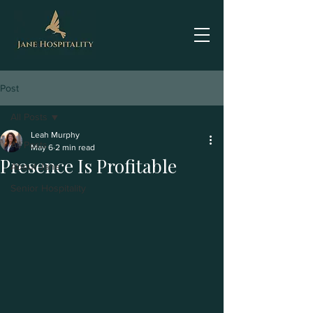
Post
All Posts
Leah Murphy
All Posts
May 6
2 min read
Presence Is Profitable
About Jane
Senior Hospitality