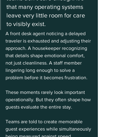
that many operating systems 
leave very little room for care 
to visibly exist.
A front desk agent noticing a delayed 
traveler is exhausted and adjusting their 
approach. A housekeeper recognizing 
that details shape emotional comfort, 
not just cleanliness. A staff member 
lingering long enough to solve a 
problem before it becomes frustration.
These moments rarely look important 
operationally. But they often shape how 
guests evaluate the entire stay.
Teams are told to create memorable 
guest experiences while simultaneously 
being measured against speed, 