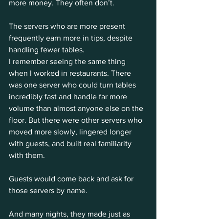
more money. They often don’t.
The servers who are more present 
frequently earn more in tips, despite 
handling fewer tables.
I remember seeing the same thing 
when I worked in restaurants. There 
was one server who could turn tables 
incredibly fast and handle far more 
volume than almost anyone else on the 
floor. But there were other servers who 
moved more slowly, lingered longer 
with guests, and built real familiarity 
with them.
Guests would come back and ask for 
those servers by name.
And many nights, they made just as 