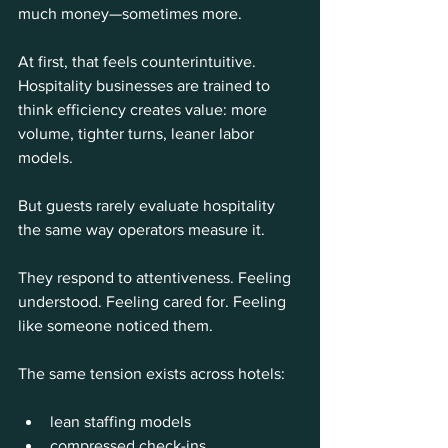
much money—sometimes more.
At first, that feels counterintuitive. 
Hospitality businesses are trained to 
think efficiency creates value: more 
volume, tighter turns, leaner labor 
models.
But guests rarely evaluate hospitality 
the same way operators measure it.
They respond to attentiveness. Feeling 
understood. Feeling cared for. Feeling 
like someone noticed them.
The same tension exists across hotels:
lean staffing models
compressed check-ins