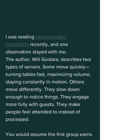
I was reading 
Unreasonable 
Hospitality
 recently, and one 
observation stayed with me. 
The author, Will Guidara, describes two 
types of servers. Some move quickly—
turning tables fast, maximizing volume, 
staying constantly in motion. Others 
move differently. They slow down 
enough to notice things. They engage 
more fully with guests. They make 
people feel attended to instead of 
processed.
You would assume the first group earns 