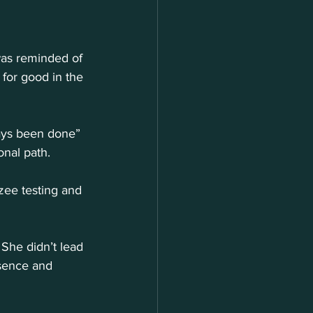
was reminded of 
for good in the 
ways been done” 
onal path.
ee testing and 
 She didn’t lead 
sence and 