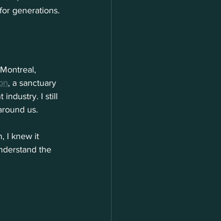
for generations.
 Montreal, 
on
, a sanctuary 
ndustry. I still 
around us. 
, I knew it 
nderstand the 