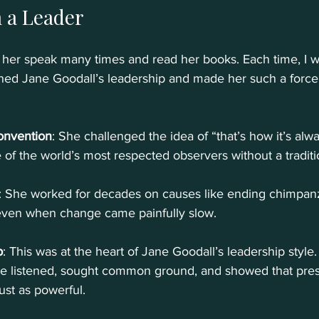
 a Leader
w her speak many times and read her books. Each time, I 
fined Jane Goodall’s leadership and made her such a force 
onvention
: She challenged the idea of “that’s how it’s al
f the world’s most respected observers without a traditi
: She worked for decades on causes like ending chimpanz
even when change came painfully slow.
p
: This was at the heart of Jane Goodall’s leadership style.
he listened, sought common ground, and showed that pre
ust as powerful.