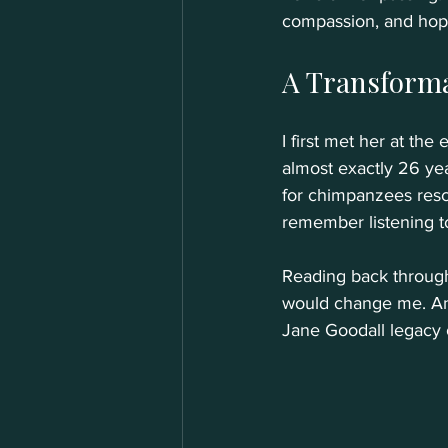
compassion, and hope.
A Transform
I first met her at th
almost exactly 26 year
for chimpanzees rescue
remember listening to
Reading back through 
would change me. And
Jane Goodall legacy o