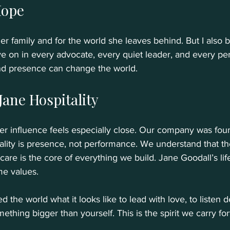
Hope
er family and for the world she leaves behind. But I also 
ive on in every advocate, every quiet leader, and every p
nd presence can change the world.
 Jane Hospitality
her influence feels especially close. Our company was fo
itality is presence, not performance. We understand that th
 care is the core of everything we build. Jane Goodall’s life 
e values. 
 the world what it looks like to lead with love, to listen d
mething bigger than yourself. This is the spirit we carry fo