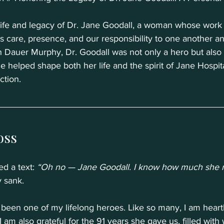
life and legacy of Dr. Jane Goodall, a woman whose wor
 care, presence, and our responsibility to one another an
h Dauer Murphy, Dr. Goodall was not only a hero but also 
 helped shape both her life and the spirit of Jane Hospita
ction.
oss
ed a text: 
“Oh no — Jane Goodall. I know how much she m
 sank.
 been one of my lifelong heroes. Like so many, I am heart
 am also grateful for the 91 years she gave us, filled with 