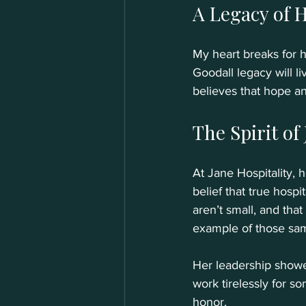
A Legacy of 
My heart breaks for h
Goodall legacy will l
believes that hope a
The Spirit of
At Jane Hospitality, 
belief that true hosp
aren’t small, and that
example of those sam
Her leadership showed
work tirelessly for so
honor.