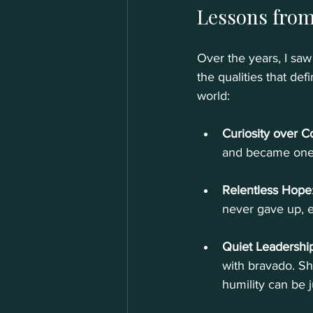
Lessons from
Over the years, I sa
the qualities that de
world:
Curiosity over C
and became one o
Relentless Hope
never gave up, 
Quiet Leadershi
with bravado. S
humility can be j