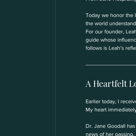
Today we honor the 
the world understands
For our founder, Lea
guide whose influence
follows is Leah’s refle
A Heartfelt L
Earlier today, I receiv
My heart immediately
Dr. Jane Goodall has
news of her passing. I