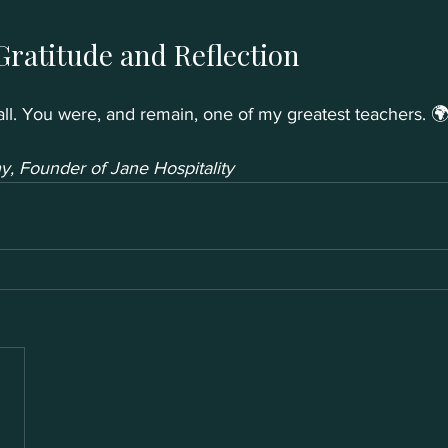
Gratitude and Reflection
ll. You were, and remain, one of my greatest teachers. 
, Founder of Jane Hospitality