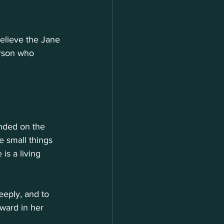
believe the Jane 
erson who 
unded on the 
e small things 
is a living 
eeply, and to 
rward in her 