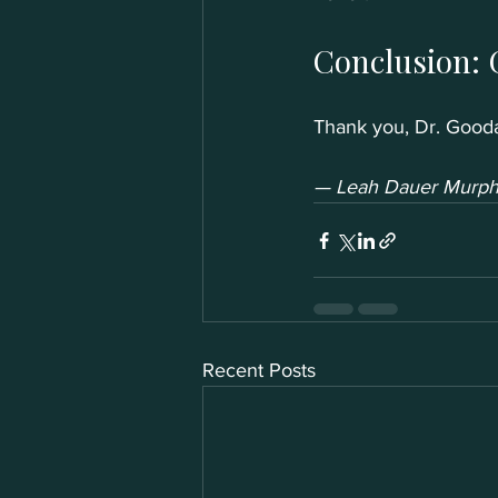
Conclusion: 
Thank you, Dr. Gooda
— Leah Dauer Murphy
Recent Posts