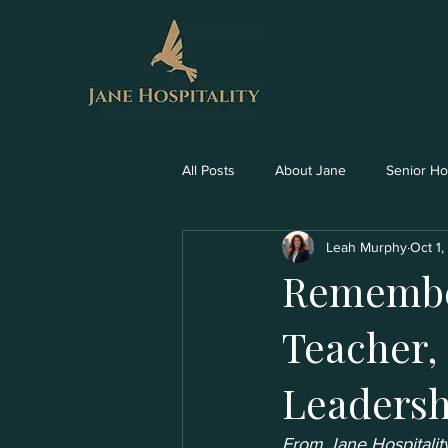
All Posts
About Jane
Senior Hos
Leah Murphy
Oct 1
Remember
Teacher,
Leadersh
From Jane Hospitality