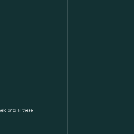
eld onto all these 