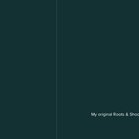
My original Roots & Shoo