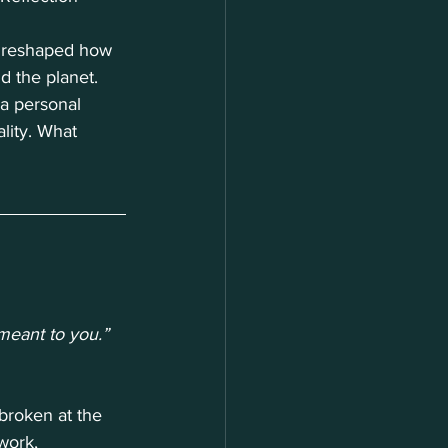
k reshaped how 
d the planet. 
a personal 
lity. What 
eant to you.”
broken at the 
work, 