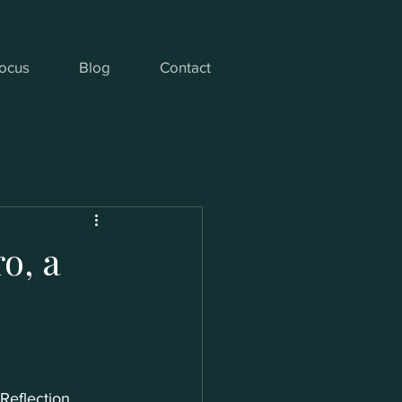
ocus
Blog
Contact
o, a
Reflection