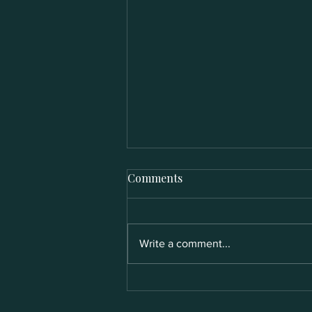
Comments
Write a comment...
Who Is Jane? The Heartbeat
Behind Jane Hospitality