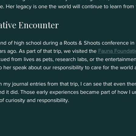
 Her legacy is one the world will continue to learn from 
ative Encounter
e end of high school during a Roots & Shoots conference in
s ago. As part of that trip, we visited the 
Fauna Foundati
d from lives as pets, research labs, or the entertainment i
 her speak about our responsibility to care for the world 
my journal entries from that trip, I can see that even then
 it did. Those early experiences became part of how I u
f curiosity and responsibility.