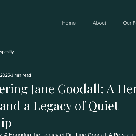
Home
About
Our F
pitality
, 2025
3 min read
ing Jane Goodall: A Her
 and a Legacy of Quiet
ip
: 
# Honoring the Legacy of Dr. Jane Goodall: A Personal 