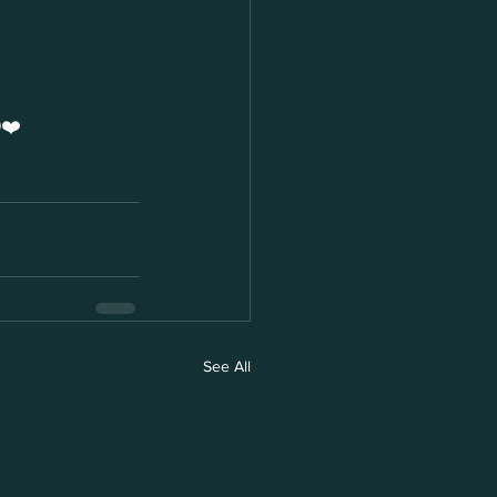
❤️
See All