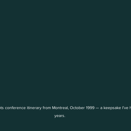
ts conference itinerary from Montreal, October 1999 — a keepsake I’ve h
years.